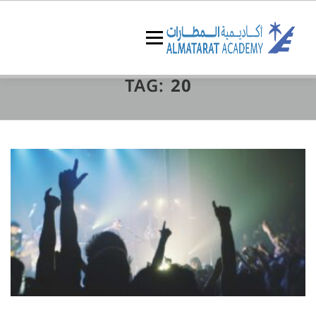
Skip
to
content
Menu
TAG:
20
البرامج التدريبية
عن الأكاديمية
الرئيسية