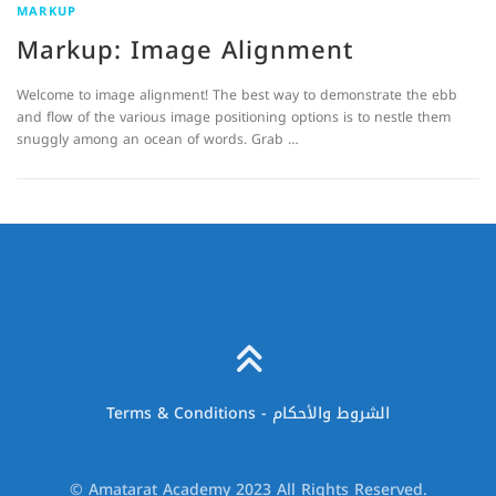
MARKUP
Markup: Image Alignment
Welcome to image alignment! The best way to demonstrate the ebb
and flow of the various image positioning options is to nestle them
snuggly among an ocean of words. Grab …
Terms & Conditions - الشروط والأحكام
© Amatarat Academy 2023 All Rights Reserved.