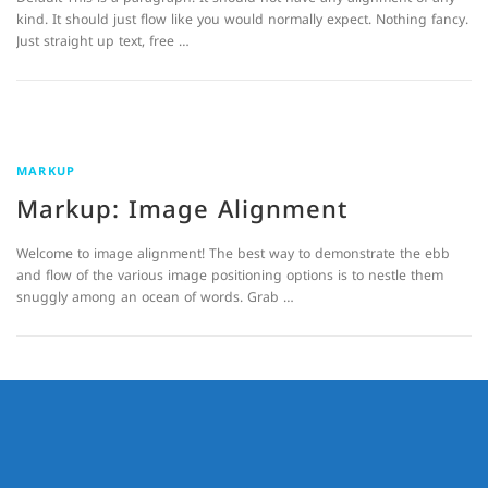
kind. It should just flow like you would normally expect. Nothing fancy.
Just straight up text, free …
MARKUP
Markup: Image Alignment
Welcome to image alignment! The best way to demonstrate the ebb
and flow of the various image positioning options is to nestle them
snuggly among an ocean of words. Grab …